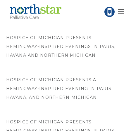
HOSPICE OF MICHIGAN PRESENTS
HEMINGWAY-INSPIRED EVENINGS IN PARIS,
HAVANA AND NORTHERN MICHIGAN
HOSPICE OF MICHIGAN PRESENTS A
HEMINGWAY-INSPIRED EVENING IN PARIS,
HAVANA, AND NORTHERN MICHIGAN
HOSPICE OF MICHIGAN PRESENTS
HEMINGWAY-INSPIRED EVENINGS IN PARIS,