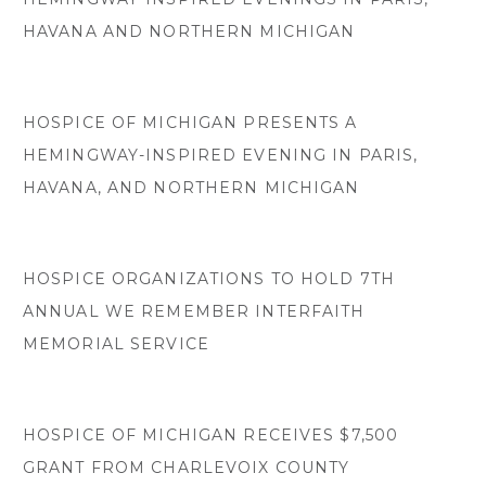
HAVANA AND NORTHERN MICHIGAN
HOSPICE OF MICHIGAN PRESENTS A
HEMINGWAY-INSPIRED EVENING IN PARIS,
HAVANA, AND NORTHERN MICHIGAN
HOSPICE ORGANIZATIONS TO HOLD 7TH
ANNUAL WE REMEMBER INTERFAITH
MEMORIAL SERVICE
HOSPICE OF MICHIGAN RECEIVES $7,500
GRANT FROM CHARLEVOIX COUNTY