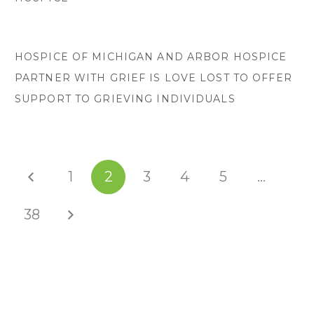
HOSPICE OF MICHIGAN AND ARBOR HOSPICE
PARTNER WITH GRIEF IS LOVE LOST TO OFFER
SUPPORT TO GRIEVING INDIVIDUALS
1
2
3
4
5
…
38