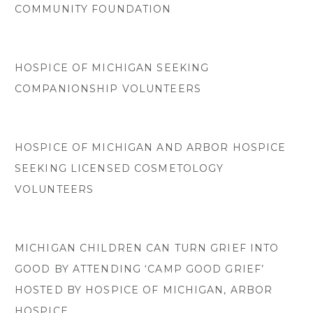
COMMUNITY FOUNDATION
HOSPICE OF MICHIGAN SEEKING
COMPANIONSHIP VOLUNTEERS
HOSPICE OF MICHIGAN AND ARBOR HOSPICE
SEEKING LICENSED COSMETOLOGY
VOLUNTEERS
MICHIGAN CHILDREN CAN TURN GRIEF INTO
GOOD BY ATTENDING ‘CAMP GOOD GRIEF’
HOSTED BY HOSPICE OF MICHIGAN, ARBOR
HOSPICE