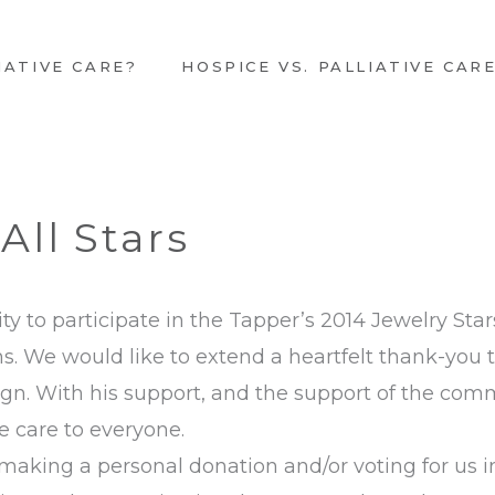
IATIVE CARE?
HOSPICE VS. PALLIATIVE CAR
All Stars
ty to participate in the Tapper’s 2014 Jewelry St
. We would like to extend a heartfelt thank-you 
ign. With his support, and the support of the com
e care to everyone.
aking a personal donation and/or voting for us in 