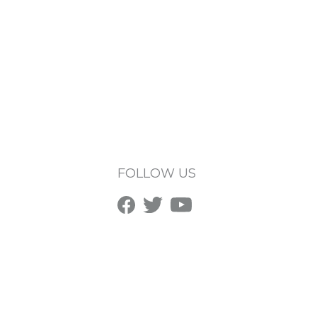
FOLLOW US