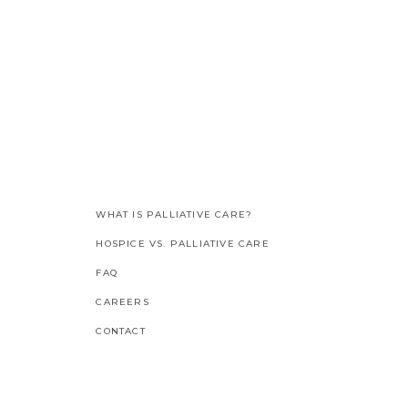
WHAT IS PALLIATIVE CARE?
HOSPICE VS. PALLIATIVE CARE
FAQ
CAREERS
CONTACT