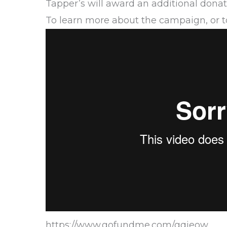
Tapper’s will award an additional donat
To learn more about the campaign, or to
https://www.gofundme.com/gqieow