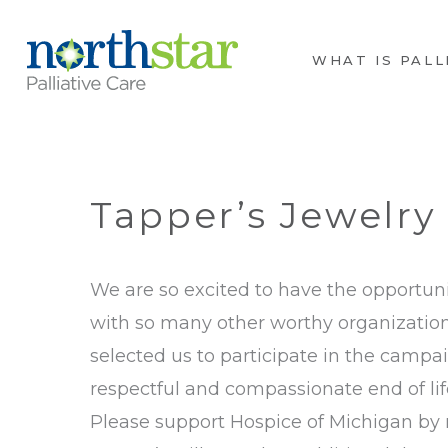
WHAT IS PALL
Tapper’s Jewelry 
We are so excited to have the opportuni
with so many other worthy organizations
selected us to participate in the campa
respectful and compassionate end of lif
Please support Hospice of Michigan by m