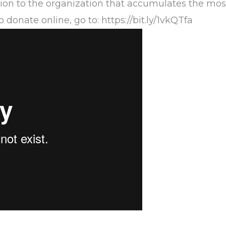
ion to the organization that accumulates the most
 donate online, go to:
https://bit.ly/1vkQTfa