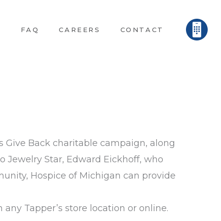
E
FAQ
CAREERS
CONTACT
ars Give Back charitable campaign, along
to Jewelry Star, Edward Eickhoff, who
munity, Hospice of Michigan can provide
any Tapper’s store location or online.