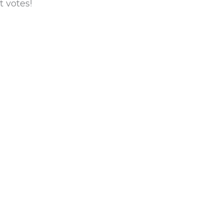
 votes!