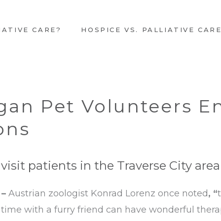
IATIVE CARE?
HOSPICE VS. PALLIATIVE CAR
gan Pet Volunteers En
ons
isit patients in the Traverse City area
 –
Austrian zoologist Konrad Lorenz once noted
, “
g time with a furry friend can have wonderful therap