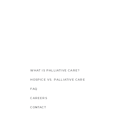
WHAT IS PALLIATIVE CARE?
HOSPICE VS. PALLIATIVE CARE
FAQ
CAREERS
CONTACT