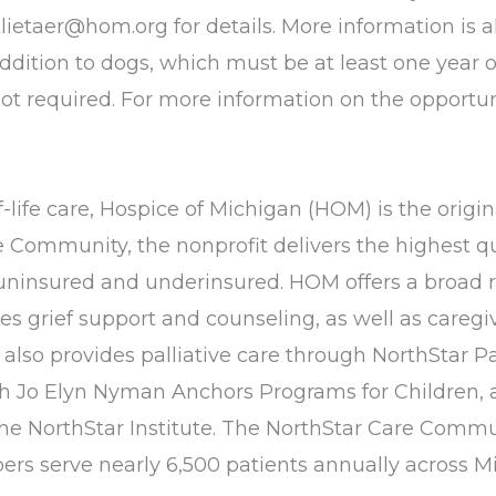
klietaer@hom.org
for details. More information is
addition to dogs, which must be at least one year o
not required. For more information on the opportun
life care, Hospice of Michigan (HOM) is the origina
ommunity, the nonprofit delivers the highest qua
e uninsured and underinsured. HOM offers a broad r
vides grief support and counseling, as well as car
so provides palliative care through NorthStar Pal
h Jo Elyn Nyman Anchors Programs for Children, 
he NorthStar Institute. The NorthStar Care Commun
s serve nearly 6,500 patients annually across M