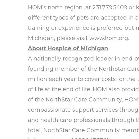
HOM’s north region, at 231.779.5409 or
different types of pets are accepted in 
training or experience is preferred but 
Michigan, please visit
www.hom.org
.
About Hospice of Michigan
A nationally recognized leader in end-of-
founding member of the NorthStar Care C
million each year to cover costs for th
of life at the end of life. HOM also pro
of the NorthStar Care Community, HOM al
compassionate support services throug
and health care professionals through t
total, NorthStar Care Community member