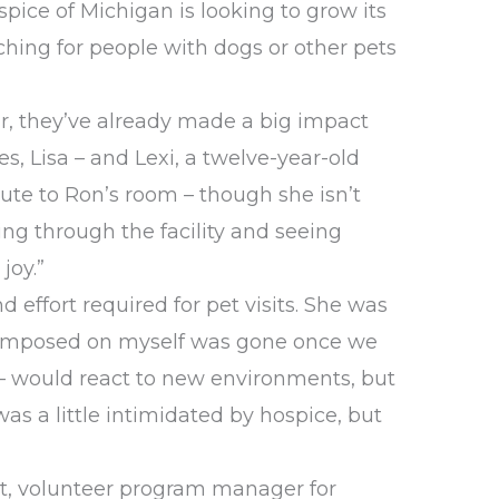
pice of Michigan is looking to grow its
rching for people with dogs or other pets
ar, they’ve already made a big impact
es, Lisa – and Lexi, a twelve-year-old
route to Ron’s room – though she isn’t
ing through the facility and seeing
joy.”
d effort required for pet visits. She was
e I imposed on myself was gone once we
g – would react to new environments, but
as a little intimidated by hospice, but
ert, volunteer program manager for