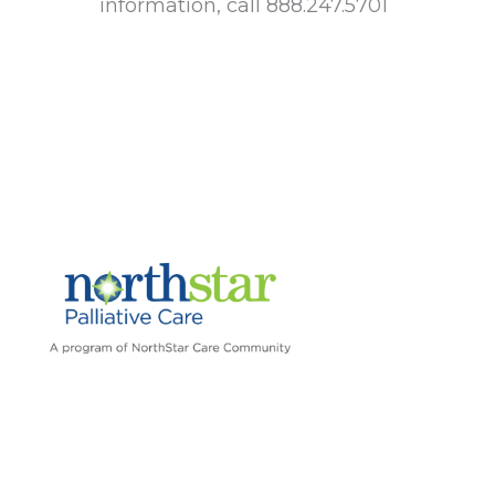
information, call 888.247.5701