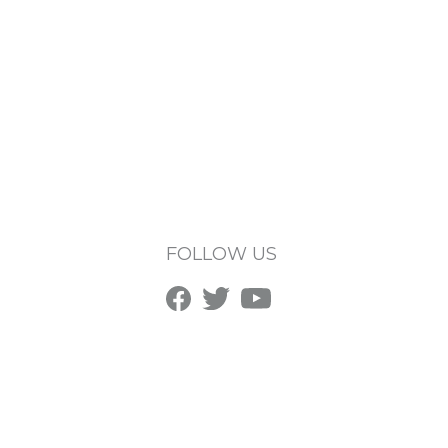
FOLLOW US