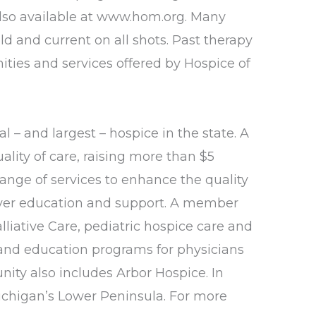
 also available at www.hom.org. Many
ld and current on all shots. Past therapy
ities and services offered by Hospice of
l – and largest – hospice in the state. A
lity of care, raising more than $5
ange of services to enhance the quality
egiver education and support. A member
liative Care, pediatric hospice care and
and education programs for physicians
ity also includes Arbor Hospice. In
ichigan’s Lower Peninsula. For more