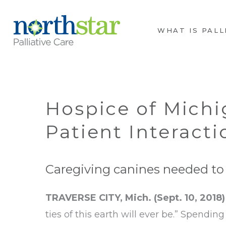
WHAT IS PALL
Hospice of Michi
Patient Interacti
Caregiving canines needed to v
TRAVERSE CITY, Mich. (Sept. 10, 2018)
ties of this earth will ever be.” Spendin