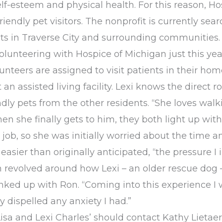
f-esteem and physical health. For this reason, Hos
iendly pet visitors. The nonprofit is currently sea
nts in Traverse City and surrounding communities.
lunteering with Hospice of Michigan just this ye
unteers are assigned to visit patients in their hom
t an assisted living facility. Lexi knows the direct 
dly pets from the other residents. “She loves walk
n she finally gets to him, they both light up with 
job, so she was initially worried about the time an
easier than originally anticipated, “the pressur
ion revolved around how Lexi – an older rescue do
nked up with Ron. “Coming into this experience I w
y dispelled any anxiety I had.”
Lisa and Lexi Charles’ should contact Kathy Lieta