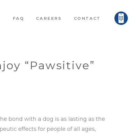
E
FAQ
CAREERS
CONTACT
joy “Pawsitive”
the bond with a dog is as lasting as the
eutic effects for people of all ages,