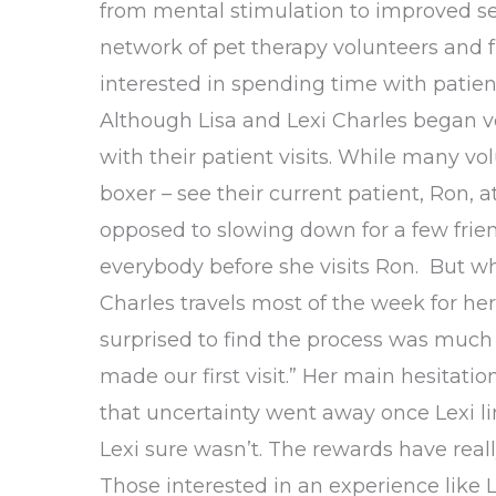
from mental stimulation to improved sel
network of pet therapy volunteers and fr
interested in spending time with patie
Although Lisa and Lexi Charles began vo
with their patient visits. While many vol
boxer – see their current patient, Ron, a
opposed to slowing down for a few frien
everybody before she visits Ron. But whe
Charles travels most of the week for her 
surprised to find the process was much 
made our first visit.” Her main hesitat
that uncertainty went away once Lexi li
Lexi sure wasn’t. The rewards have reall
Those interested in an experience like 