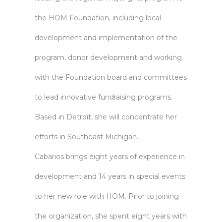
the HOM Foundation, including local
development and implementation of the
program, donor development and working
with the Foundation board and committees
to lead innovative fundraising programs.
Based in Detroit, she will concentrate her
efforts in Southeast Michigan.
Cabarios brings eight years of experience in
development and 14 years in special events
to her new role with HOM. Prior to joining
the organization, she spent eight years with