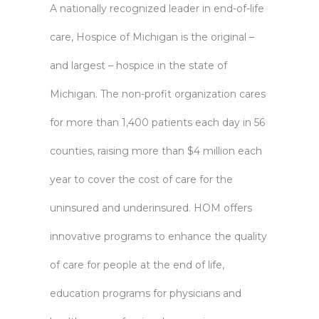
A nationally recognized leader in end-of-life
care, Hospice of Michigan is the original –
and largest – hospice in the state of
Michigan. The non-profit organization cares
for more than 1,400 patients each day in 56
counties, raising more than $4 million each
year to cover the cost of care for the
uninsured and underinsured. HOM offers
innovative programs to enhance the quality
of care for people at the end of life,
education programs for physicians and