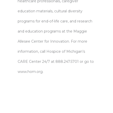
healthcare professionals, caregiver
education materials, cultural diversity
programs for end-of-life care, and research
and education programs at the Maggie
Allesee Center for Innovation. For more
information, call Hospice of Michigan’s
CARE Center 24/7 at 888.247.5701 or go to
www.hom.org.