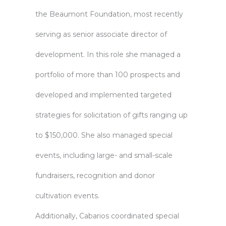
the Beaumont Foundation, most recently
serving as senior associate director of
development. In this role she managed a
portfolio of more than 100 prospects and
developed and implemented targeted
strategies for solicitation of gifts ranging up
to $150,000. She also managed special
events, including large- and small-scale
fundraisers, recognition and donor
cultivation events.
Additionally, Cabarios coordinated special