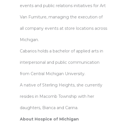
events and public relations initiatives for Art
Van Furniture, managing the execution of
all company events at store locations across
Michigan.
Cabarios holds a bachelor of applied arts in
interpersonal and public communication
from Central Michigan University.
A native of Sterling Heights, she currently
resides in Macomb Township with her
daughters, Bianca and Carina.
About Hospice of Michigan