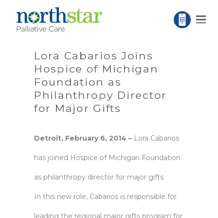
Lora Cabarios Joins
Hospice of Michigan
Foundation as
Philanthropy Director
for Major Gifts
Detroit,
February
6, 2014 –
Lora Cabarios
has joined Hospice of Michigan Foundation
as philanthropy director for major gifts.
In this new role, Cabarios is responsible for
leading the regional major gifts program for