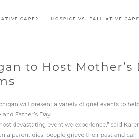
IATIVE CARE?
HOSPICE VS. PALLIATIVE CAR
gan to Host Mother’s 
ams
higan will present a variety of grief events to hel
 and Father’s Day.
 most devastating event we experience,” said Kar
en a parent dies, people grieve their past and ca