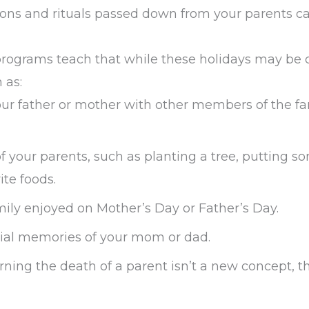
itions and rituals passed down from your parents c
ograms teach that while these holidays may be c
 as:
your father or mother with other members of the fa
of your parents, such as planting a tree, putting 
ite foods.
amily enjoyed on Mother’s Day or Father’s Day.
ecial memories of your mom or dad.
ng the death of a parent isn’t a new concept, th