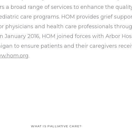
 broad range of services to enhance the quality of
diatric care programs. HOM provides grief suppor
 physicians and health care professionals through
 In January 2016, HOM joined forces with Arbor Hos
igan to ensure patients and their caregivers recei
w.hom.org
.
WHAT IS PALLIATIVE CARE?