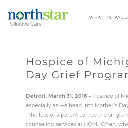
WHAT IS PALL
Hospice of Michi
Day Grief Progr
Detroit, March 31, 2016 –
Hospice of Mic
especially as we head into Mother’s Day
“The loss of a parent can be the single
counseling services at HOM. “Often, wh