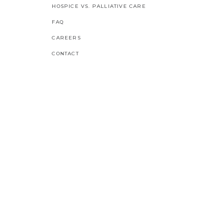
HOSPICE VS. PALLIATIVE CARE
FAQ
CAREERS
CONTACT