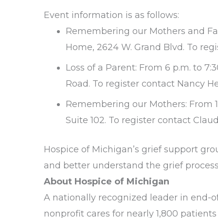
Event information is as follows:
Remembering our Mothers and Fathe
Home, 2624 W. Grand Blvd. To regis
Loss of a Parent: From 6 p.m. to 7
Road. To register contact Nancy He
Remembering our Mothers: From 1 p
Suite 102. To register contact Clau
Hospice of Michigan’s grief support gro
and better understand the grief process.
About Hospice of Michigan
A nationally recognized leader in end-of-
nonprofit cares for nearly 1,800 patients