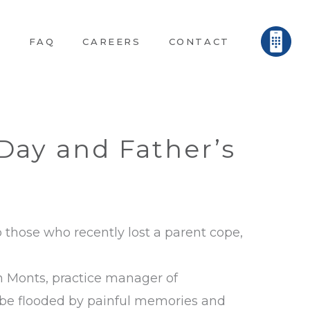
E
FAQ
CAREERS
CONTACT
Day and Father’s
p those who recently lost a parent cope,
en Monts, practice manager of
n be flooded by painful memories and