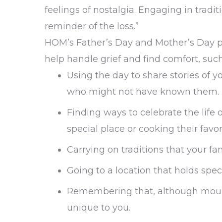
feelings of nostalgia. Engaging in trad
reminder of the loss.”
HOM’s Father’s Day and Mother’s Day pr
help handle grief and find comfort, such
Using the day to share stories of 
who might not have known them.
Finding ways to celebrate the life 
special place or cooking their favor
Carrying on traditions that your f
Going to a location that holds sp
Remembering that, although mourni
unique to you.