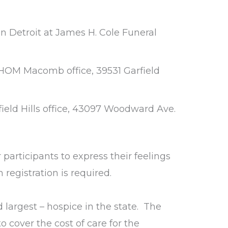
n Detroit at James H. Cole Funeral
e HOM Macomb office, 39531 Garfield
ield Hills office, 43097 Woodward Ave.
participants to express their feelings
registration is required.
d largest – hospice in the state. The
o cover the cost of care for the