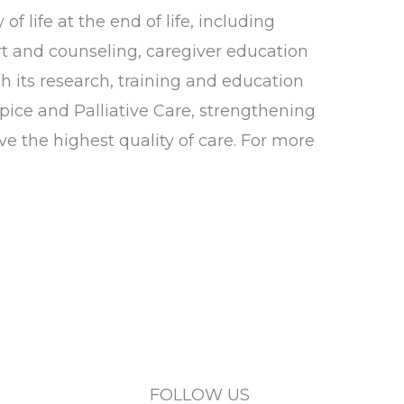
 life at the end of life, including
t and counseling, caregiver education
 its research, training and education
pice and Palliative Care, strengthening
ve the highest quality of care. For more
FOLLOW US