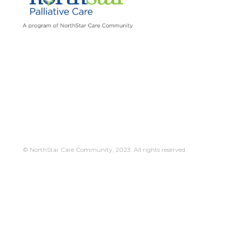
© NorthStar Care Community, 2023. All rights reserved.