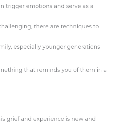
an trigger emotions and serve as a
hallenging, there are techniques to
mily, especially younger generations
something that reminds you of them in a
is grief and experience is new and