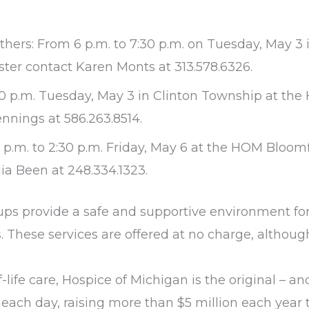
rs: From 6 p.m. to 7:30 p.m. on Tuesday, May 3 i
ter contact Karen Monts at 313.578.6326.
:30 p.m. Tuesday, May 3 in Clinton Township at th
nnings at 586.263.8514.
.m. to 2:30 p.m. Friday, May 6 at the HOM Bloomf
dia Been at 248.334.1323.
ups provide a safe and supportive environment for 
 These services are offered at no charge, although 
life care, Hospice of Michigan is the original – an
 each day, raising more than $5 million each year t