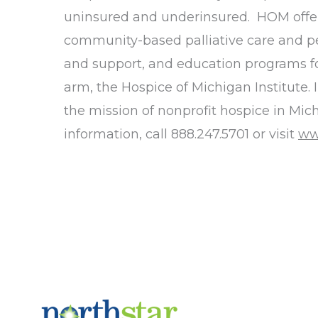
uninsured and underinsured. HOM offers a
community-based palliative care and pe
and support, and education programs for
arm, the Hospice of Michigan Institute.
the mission of nonprofit hospice in Mich
information, call 888.247.5701 or visit
ww