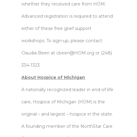
whether they received care from HOM.
Advanced registration is required to attend
either of these free grief support
workshops. To sign-up, please contact
Claudia Been at
cbeen@HOM.org
or (248)
334-1323.
About Hospice of Michigan
A nationally recognized leader in end-of-life
care, Hospice of Michigan (HOM) is the
original – and largest – hospice in the state.
A founding member of the NorthStar Care