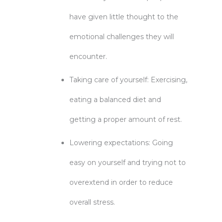
have given little thought to the
emotional challenges they will
encounter.
Taking care of yourself: Exercising,
eating a balanced diet and
getting a proper amount of rest.
Lowering expectations: Going
easy on yourself and trying not to
overextend in order to reduce
overall stress.