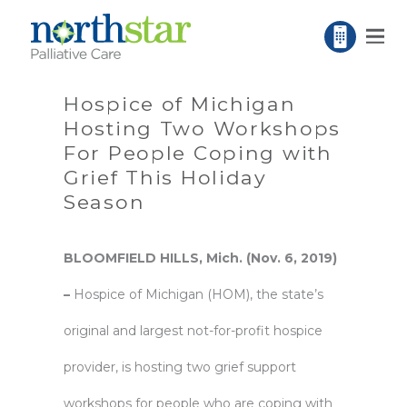
Hospice of Michigan
Hosting Two Workshops
For People Coping with
Grief This Holiday
Season
BLOOMFIELD HILLS, Mich. (Nov. 6, 2019)
–
Hospice of Michigan
(HOM), the state’s
original and largest not-for-profit hospice
provider, is hosting two grief support
workshops for people who are coping with