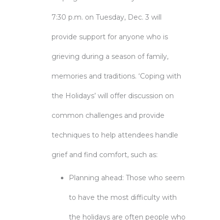
7:30 p.m. on Tuesday, Dec. 3 will
provide support for anyone who is
grieving during a season of family,
memories and traditions. ‘Coping with
the Holidays’ will offer discussion on
common challenges and provide
techniques to help attendees handle
grief and find comfort, such as:
Planning ahead: Those who seem
to have the most difficulty with
the holidays are often people who