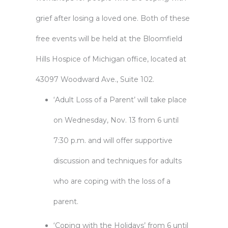
grief after losing a loved one. Both of these
free events will be held at the Bloomfield
Hills Hospice of Michigan office, located at
43097 Woodward Ave., Suite 102.
‘Adult Loss of a Parent’ will take place
on Wednesday, Nov. 13 from 6 until
7:30 p.m. and will offer supportive
discussion and techniques for adults
who are coping with the loss of a
parent.
‘Coping with the Holidays’ from 6 until