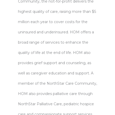
Community, the not-for-profit delivers the
highest quality of care, raising more than $5
million each year to cover costs for the
uninsured and underinsured. HOM offers a
broad range of services to enhance the
quality of life at the end of life. HOM also
provides grief support and counseling, as
well as caregiver education and support. A
member of the NorthStar Care Community,
HOM also provides palliative care through
NorthStar Palliative Care, pediatric hospice
care and compassionate support services