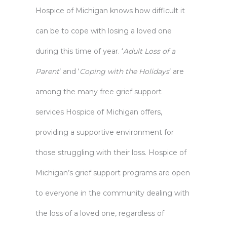
Hospice of Michigan knows how difficult it
can be to cope with losing a loved one
during this time of year. ‘
Adult Loss of a
Parent
’ and ‘
Coping with the Holidays
’ are
among the many free
grief support
services
Hospice of Michigan offers,
providing a supportive environment for
those struggling with their loss. Hospice of
Michigan’s grief support programs are open
to everyone in the community dealing with
the loss of a loved one, regardless of