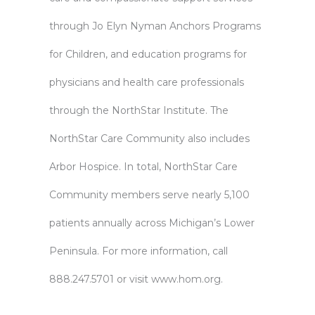
through Jo Elyn Nyman Anchors Programs
for Children, and education programs for
physicians and health care professionals
through the NorthStar Institute. The
NorthStar Care Community also includes
Arbor Hospice. In total, NorthStar Care
Community members serve nearly 5,100
patients annually across Michigan’s Lower
Peninsula. For more information, call
888.247.5701 or visit
www.hom.org
.