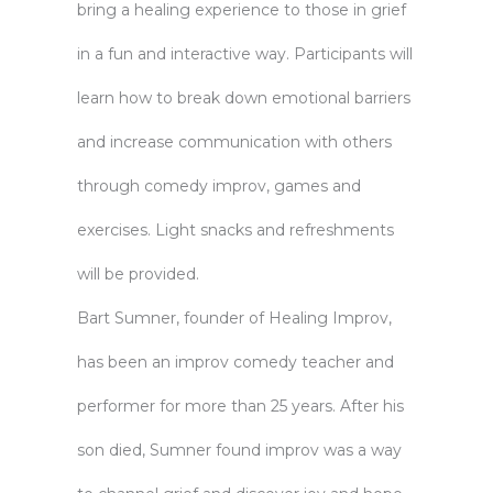
bring a healing experience to those in grief
in a fun and interactive way. Participants will
learn how to break down emotional barriers
and increase communication with others
through comedy improv, games and
exercises. Light snacks and refreshments
will be provided.
Bart Sumner, founder of Healing Improv,
has been an improv comedy teacher and
performer for more than 25 years. After his
son died, Sumner found improv was a way