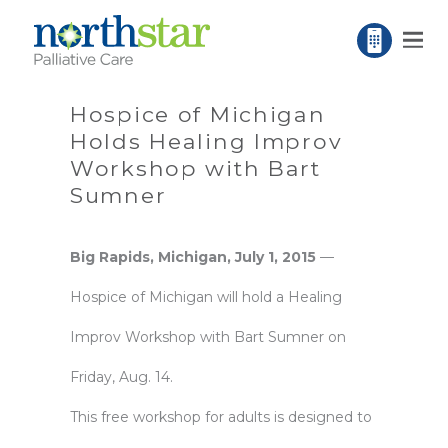
Hospice of Michigan
Holds Healing Improv
Workshop with Bart
Sumner
Big Rapids, Michigan, July 1, 2015
—
Hospice of Michigan will hold a Healing
Improv Workshop with Bart Sumner on
Friday, Aug. 14.
This free workshop for adults is designed to