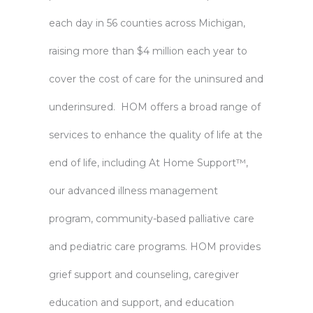
each day in 56 counties across Michigan,
raising more than $4 million each year to
cover the cost of care for the uninsured and
underinsured. HOM offers a broad range of
services to enhance the quality of life at the
end of life, including At Home Support™,
our advanced illness management
program, community-based palliative care
and pediatric care programs. HOM provides
grief support and counseling, caregiver
education and support, and education