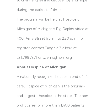
to channel grief and discover joy and hope
during the darkest of times.
The program will be held at Hospice of
Michigan of Michigan’s Big Rapids office at
400 Perry Street from 1 to 2:30 p.m. To
register, contact Tangela Zielinski at
231.796.7371 or
tzielins@hom.org
.
About Hospice of Michigan
A nationally recognized leader in end-of-life
care, Hospice of Michigan is the original –
and largest – hospice in the state. The non-
profit cares for more than 1,400 patients