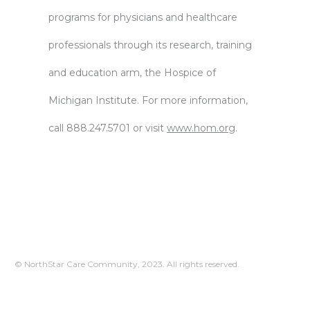
programs for physicians and healthcare
professionals through its research, training
and education arm, the Hospice of
Michigan Institute. For more information,
call 888.247.5701 or visit
www.hom.org
.
© NorthStar Care Community, 2023. All rights reserved.