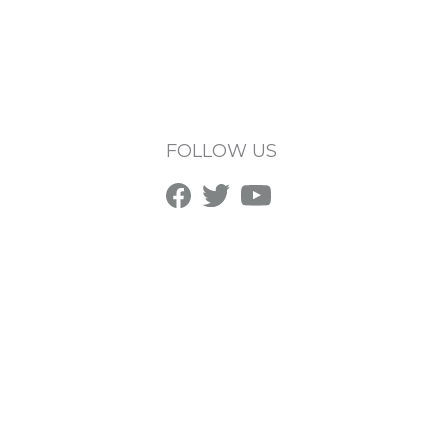
FOLLOW US