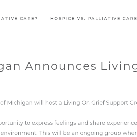
IATIVE CARE?
HOSPICE VS. PALLIATIVE CAR
gan Announces Living
of Michigan will host a Living On Grief Support 
portunity to express feelings and share experiences
environment. This will be an ongoing group where 