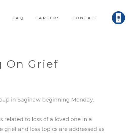
E
FAQ
CAREERS
CONTACT
 On Grief
Group in Saginaw beginning Monday,
 related to loss of a loved one in a
grief and loss topics are addressed as