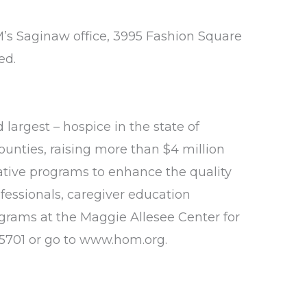
M’s Saginaw office, 3995 Fashion Square
ed.
 largest – hospice in the state of
ounties, raising more than $4 million
ative programs to enhance the quality
ofessionals, caregiver education
rograms at the Maggie Allesee Center for
5701 or go to
www.hom.org.