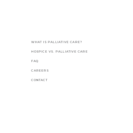
WHAT IS PALLIATIVE CARE?
HOSPICE VS. PALLIATIVE CARE
FAQ
CAREERS
CONTACT