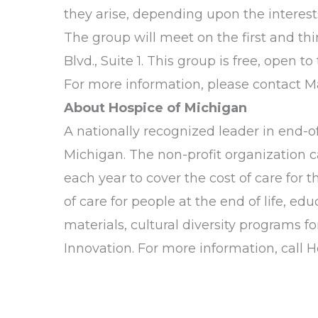
they arise, depending upon the interest
The group will meet on the first and t
Blvd., Suite 1. This group is free, open 
For more information, please contact M
About Hospice of Michigan
A nationally recognized leader in end-of-
Michigan. The non-profit organization c
each year to cover the cost of care for
of care for people at the end of life, e
materials, cultural diversity programs 
Innovation. For more information, call 