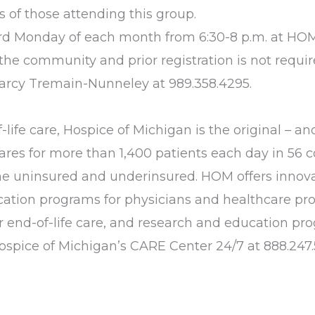
s of those attending this group.
hird Monday of each month from 6:30-8 p.m. at HO
to the community and prior registration is not requir
arcy Tremain-Nunneley at 989.358.4295.
life care, Hospice of Michigan is the original – and
ares for more than 1,400 patients each day in 56 c
 the uninsured and underinsured. HOM offers innov
ducation programs for physicians and healthcare pr
for end-of-life care, and research and education p
Hospice of Michigan’s CARE Center 24/7 at 888.247.