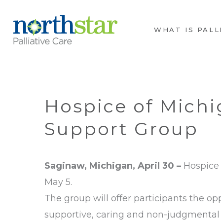
WHAT IS PALL
Hospice of Michi
Support Group
Saginaw,
Michigan, April 30 –
Hospice 
May 5.
The group will offer participants the op
supportive, caring and non-judgmental 