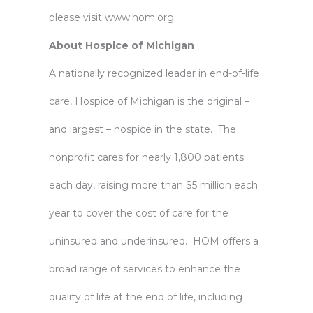
please visit
www.hom.org
.
About Hospice of Michigan
A nationally recognized leader in end-of-life
care, Hospice of Michigan is the original –
and largest – hospice in the state. The
nonprofit cares for nearly 1,800 patients
each day, raising more than $5 million each
year to cover the cost of care for the
uninsured and underinsured. HOM offers a
broad range of services to enhance the
quality of life at the end of life, including