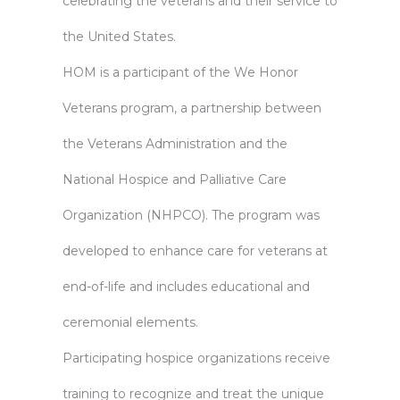
celebrating the veterans and their service to
the United States.
HOM is a participant of the We Honor
Veterans program, a partnership between
the Veterans Administration and the
National Hospice and Palliative Care
Organization (NHPCO). The program was
developed to enhance care for veterans at
end-of-life and includes educational and
ceremonial elements.
Participating hospice organizations receive
training to recognize and treat the unique