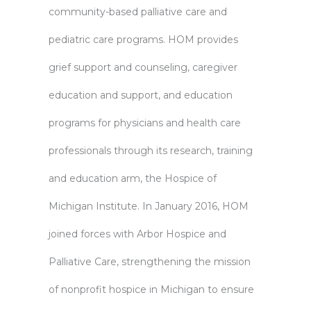
community-based palliative care and
pediatric care programs. HOM provides
grief support and counseling, caregiver
education and support, and education
programs for physicians and health care
professionals through its research, training
and education arm, the Hospice of
Michigan Institute. In January 2016, HOM
joined forces with Arbor Hospice and
Palliative Care, strengthening the mission
of nonprofit hospice in Michigan to ensure