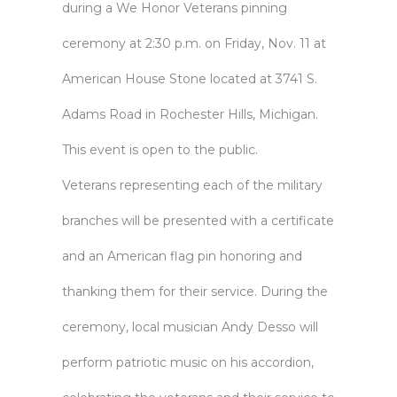
during a
We Honor Veterans
pinning
ceremony at 2:30 p.m. on Friday, Nov. 11 at
American House Stone located at 3741 S.
Adams Road in Rochester Hills, Michigan.
This event is open to the public.
Veterans representing each of the military
branches will be presented with a certificate
and an American flag pin honoring and
thanking them for their service. During the
ceremony, local musician Andy Desso will
perform patriotic music on his accordion,