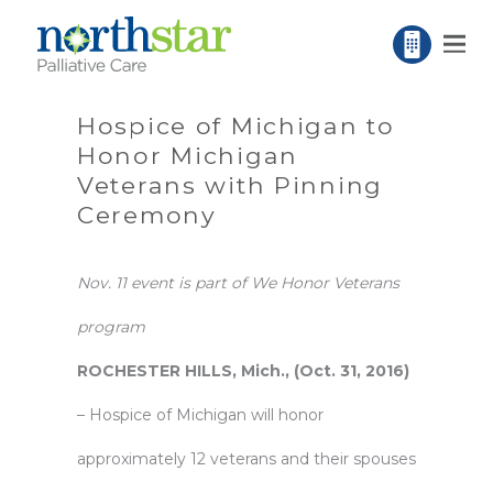
Hospice of Michigan to
Honor Michigan
Veterans with Pinning
Ceremony
Nov. 11 event is part of We Honor Veterans
program
ROCHESTER HILLS, Mich., (Oct. 31, 2016)
–
Hospice of Michigan
will honor
approximately 12 veterans and their spouses