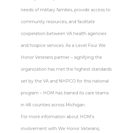
needs of military families, provide access to
community resources, and facilitate
cooperation between VA health agencies
and hospice services. As a Level Four We
Honor Veterans partner – signifying the
organization has met the highest standards
set by the VA and NHPCO for this national
program – HOM has trained its care teams
in 48 counties across Michigan.
For more information about HOM’s
involvement with We Honor Veterans,