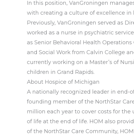
In this position, VanGroningen manages 
with creating a culture of excellence 
Previously, VanGroningen served as Dir
worked as a nurse in psychiatric servic
as Senior Behavioral Health Operations 
and Social Work from Calvin College an
currently working on a Master’s of Nurs
children in Grand Rapids.
About Hospice of Michigan
A nationally recognized leader in end-of-
founding member of the NorthStar Care C
million each year to cover costs for th
of life at the end of life. HOM also pro
of the NorthStar Care Community, HOM al