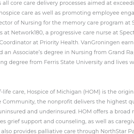
all core care delivery processes aimed at exceedi
in hospice care as well as promoting employee e
ector of Nursing for the memory care program at S
es at Network180, a progressive care nurse at Spe
Coordinator at Priority Health. VanGroningen earn
d an Associate’s degree in Nursing from Grand R
ing degree from Ferris State University and live
life care, Hospice of Michigan (HOM) is the origina
ommunity, the nonprofit delivers the highest qua
e uninsured and underinsured. HOM offers a broad r
vides grief support and counseling, as well as car
so provides palliative care through NorthStar Pal