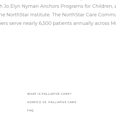
h Jo Elyn Nyman Anchors Programs for Children, 
he NorthStar Institute. The NorthStar Care Commun
s serve nearly 6,500 patients annually across M
WHAT IS PALLIATIVE CARE?
HOSPICE VS. PALLIATIVE CARE
FAQ