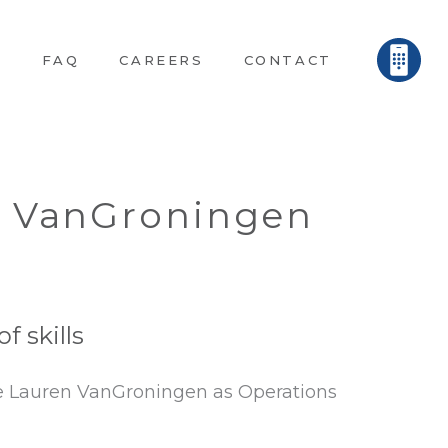
E
FAQ
CAREERS
CONTACT
n VanGroningen
 skills
ce Lauren VanGroningen as Operations