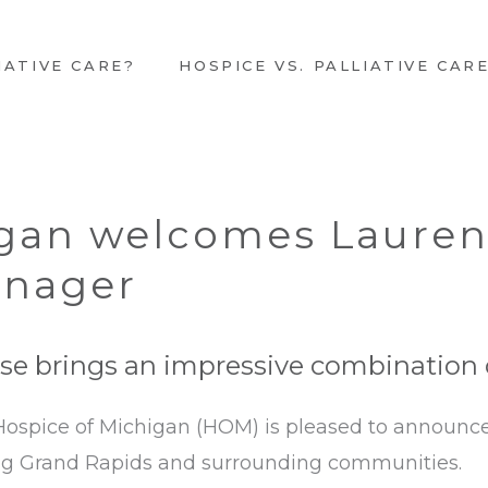
IATIVE CARE?
HOSPICE VS. PALLIATIVE CAR
igan welcomes Laure
anager
e brings an impressive combination of
 Hospice of Michigan (HOM) is pleased to announ
ng Grand Rapids and surrounding communities.