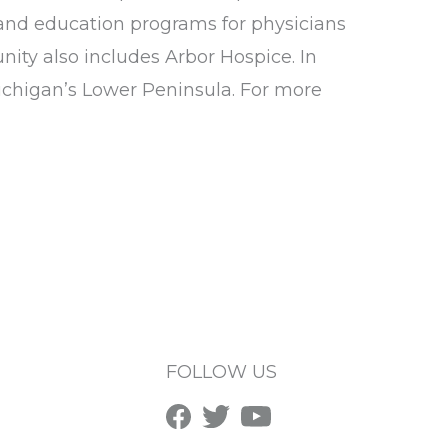
and education programs for physicians
ity also includes Arbor Hospice. In
ichigan’s Lower Peninsula. For more
FOLLOW US