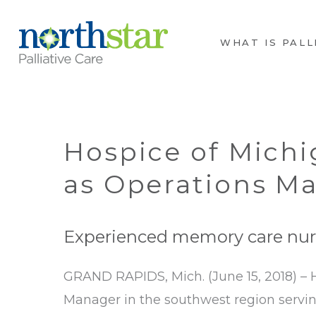
WHAT IS PALL
Hospice of Mich
as Operations M
Experienced memory care nurs
GRAND RAPIDS, Mich. (June 15, 2018) –
Manager in the southwest region servi