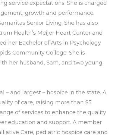
ng service expectations. She is charged
ngagement, growth and performance.
amaritas Senior Living. She has also
ctrum Health’s Meijer Heart Center and
ed her Bachelor of Arts in Psychology
apids Community College. She is
s with her husband, Sam, and two young
l – and largest – hospice in the state. A
lity of care, raising more than $5
ange of services to enhance the quality
egiver education and support. A member
liative Care, pediatric hospice care and