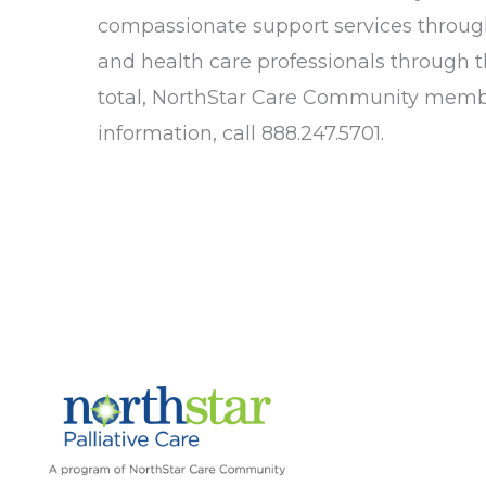
compassionate support services throug
and health care professionals through t
total, NorthStar Care Community member
information, call 888.247.5701.