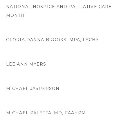
NATIONAL HOSPICE AND PALLIATIVE CARE
MONTH
GLORIA DANNA BROOKS, MPA, FACHE
LEE ANN MYERS
MICHAEL JASPERSON
MICHAEL PALETTA, MD, FAAHPM