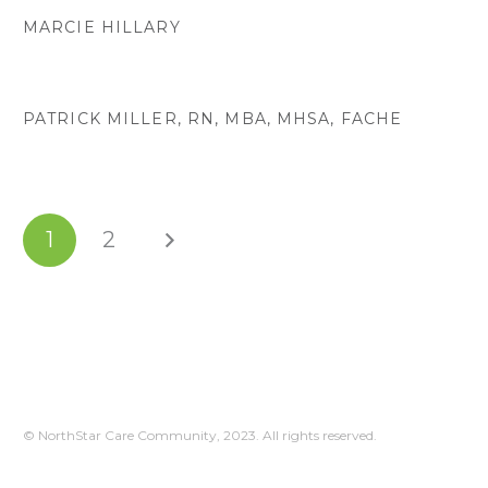
MARCIE HILLARY
PATRICK MILLER, RN, MBA, MHSA, FACHE
1
2
© NorthStar Care Community, 2023. All rights reserved.