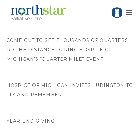
COME OUT TO SEE THOUSANDS OF QUARTERS
GO THE DISTANCE DURING HOSPICE OF
MICHIGAN’S “QUARTER MILE” EVENT
HOSPICE OF MICHIGAN INVITES LUDINGTON TO
FLY AND REMEMBER
YEAR-END GIVING